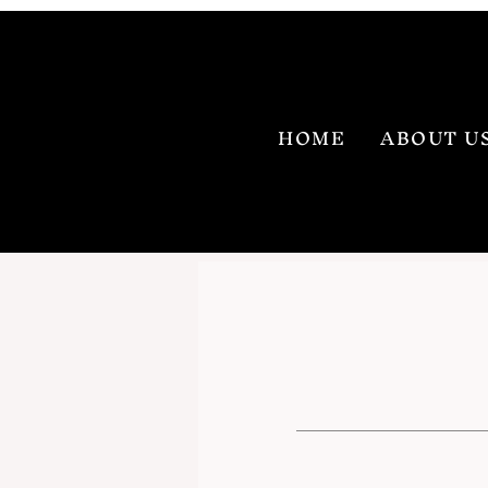
HOME
ABOUT U