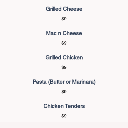
Grilled Cheese
$9
Mac n Cheese
$9
Grilled Chicken
$9
Pasta (Butter or Marinara)
$9
Chicken Tenders
$9