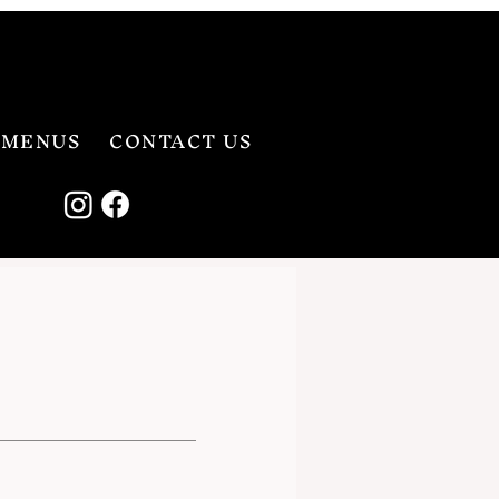
MENUS
CONTACT US