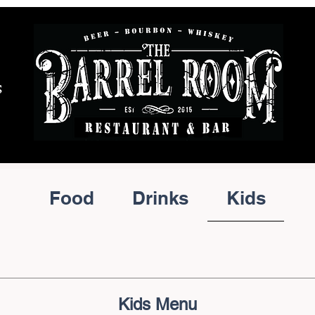
S
Food
Drinks
Kids
Kids Menu