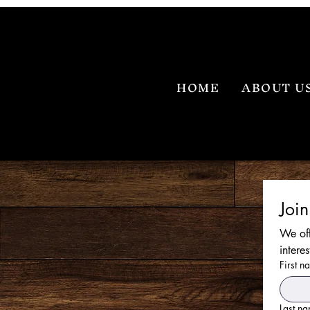
HOME
ABOUT U
Joi
We off
intere
First n
Last n