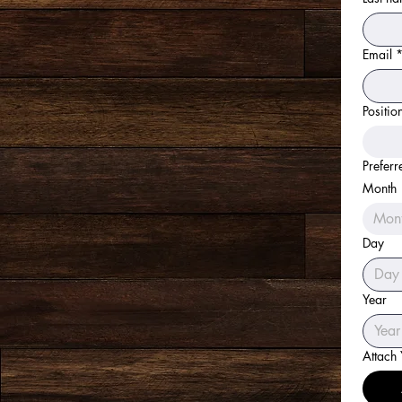
Email
Positio
Preferr
Month
Mon
Day
Year
Attach