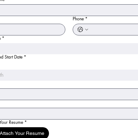
*
Phone
*
n
*
ed Start Date
*
th
 Your Resume
*
Attach Your Resume