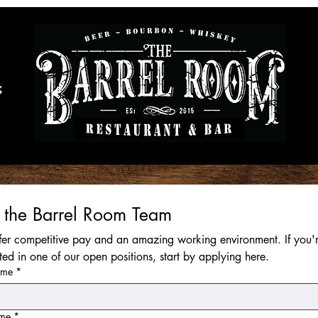
S
n the Barrel Room Team
er competitive pay and an amazing working environment. If you'r
sted in one of our open positions, start by applying here.
ame
*
ame
*