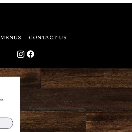
MENUS
CONTACT US
e 