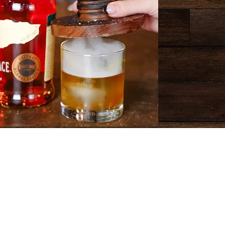
Happy Hour
The Barrel Room
M-TH 4-6 p.m.
 Busch Light Bottles