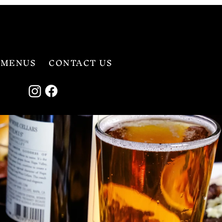
MENUS
CONTACT US