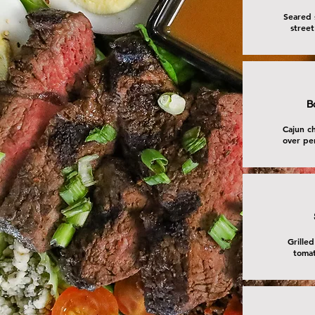
Seared 
street
B
Cajun ch
over pe
Grilled
tomat