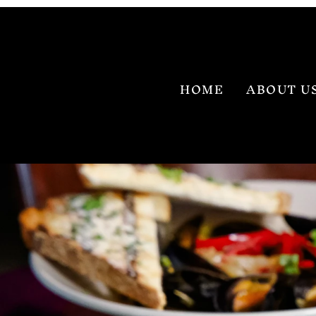
HOME
ABOUT U