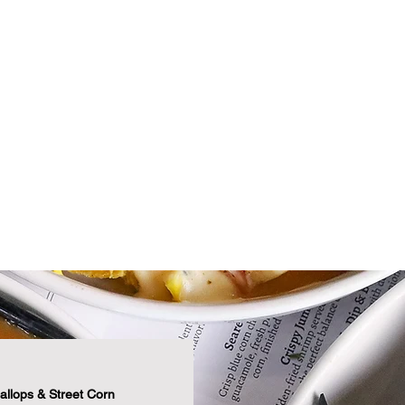
$
$
$6
$8
Fo
allops & Street Corn