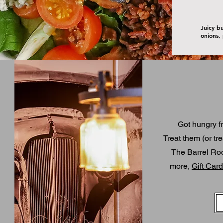
Juicy b
onions,
Got hungry f
T
reat them (or tre
The Barrel Room
more,
Gift Car