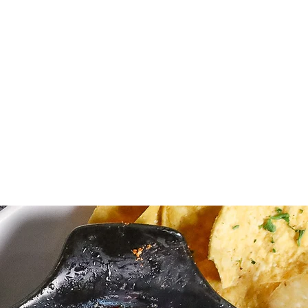
5 Orange Crushes
6 House Wines
 Well Drinks
 Signature Cocktails
od specials & 20% off apps
EVENTS