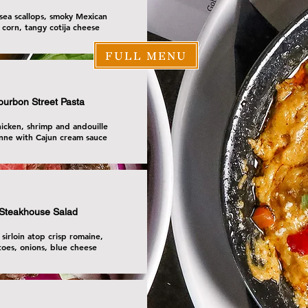
sea scallops, smoky Mexican
 corn, tangy cotija cheese
FULL MENU
ourbon Street Pasta
icken, shrimp and andouille
nne with Cajun cream sauce
Steakhouse Salad
 sirloin atop crisp romaine,
oes, onions, blue cheese