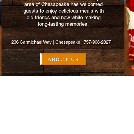
area of Chesapeake has welcomed
guests to enjoy delicious meals with
old friends and new while making
long-lasting memories.
236 Carmichael Way | Chesapeake | 757-908-2327
ABOUT US
$2