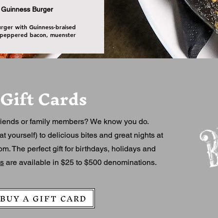
Guinness Burger
urger with Guinness-braised
 peppered bacon, muenster
Gift Cards
riends or family members? We know you do.
at yourself) to delicious bites and great nights at
. The perfect gift for birthdays, holidays and
ds
are available in $25 to $500 denominations.
BUY A GIFT CARD