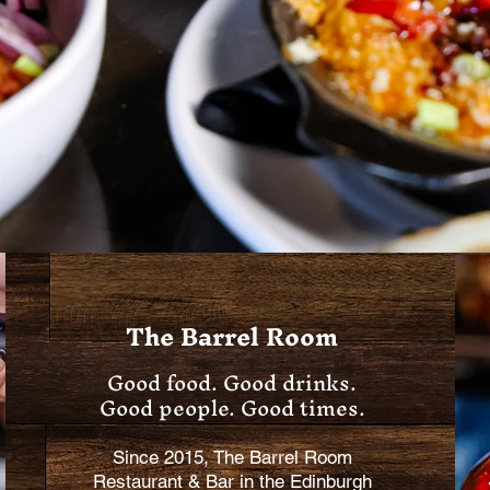
The Barrel Room
Good food. Good drinks.
Good people. Good times.
Since 2015, The Barrel Room
Restaurant & Bar in the Edinburgh